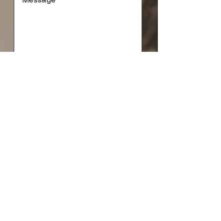
SUBMIT
based in Minnesota and western Wisconsin