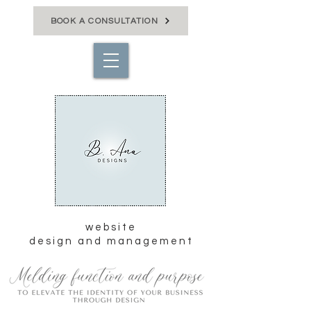
BOOK A CONSULTATION
website
design and management