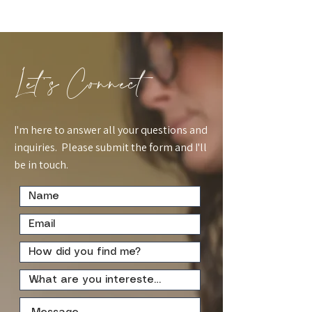
Let's Connect
I'm here to answer all your questions and
inquiries. Please submit the form and I'll
be in touch.