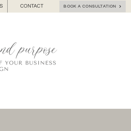
S
CONTACT
BOOK A CONSULTATION