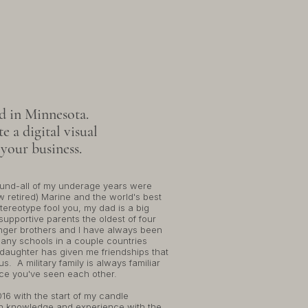
'M APRIL
ed in Minnesota.
e a digital visual
 your business.
und-all of my underage years were
w retired) Marine and the world's best
tereotype fool you, my dad is a big
supportive parents the oldest of four
unger brothers and I have always been
any schools in a couple countries
 daughter has given me friendships that
s. A military family is always familiar
nce you've seen each other.
16 with the start of my candle
sh knowledge and experience with the