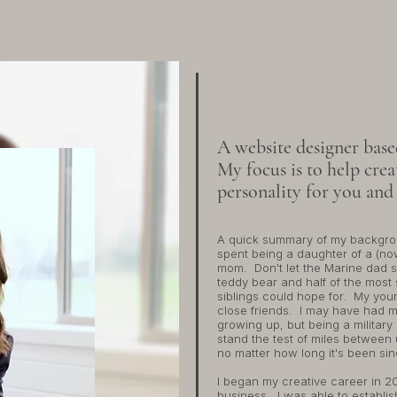
the designer
HELLO, I
A website designer bas
My focus is to help creat
personality for you and
​A quick summary of my backgro
spent being a daughter of a (no
mom. Don't let the Marine dad s
teddy bear and half of the most 
siblings could hope for. My yo
close friends. I may have had m
growing up, but being a military
stand the test of miles between u
no matter how long it's been si
I began my creative career in 20
business. I was able to establi