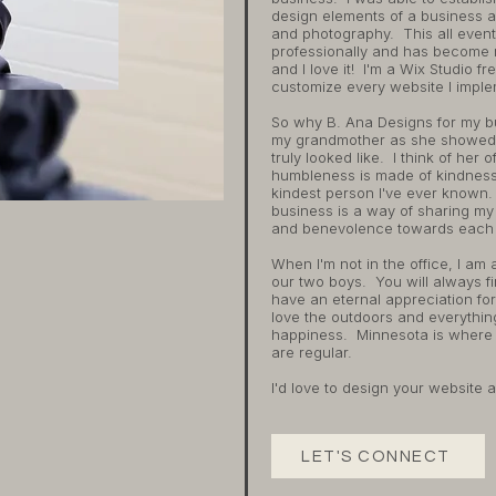
design elements of a business a
and photography. This all event
professionally and has become 
and I love it! I'm a Wix Studio 
customize every website I implem
So why B. Ana Designs for my b
my grandmother as she showed
truly looked like. I think of he
humbleness is made of kindnes
kindest person I've ever known. 
business is a way of sharing my 
and benevolence towards each 
When I'm not in the office, I am
our two boys. You will always fi
have an eternal appreciation for 
love the outdoors and everythi
happiness. Minnesota is where a
are regular.
I'd love to design your website 
LET'S CONNECT