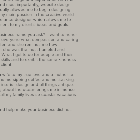
nd most importantly, website design
ually allowed me to begin designing
my main passion in the creative world
freelance designer which allows me to
ent to my clients' ideas and goals.
usiness name you ask? I want to honor
 everyone what compassion and caring
r often and she reminds me how
s; she was the most humbled and
What I get to do for people and their
skills and to exhibit the same kindness
client.
 a wife to my true love and a mother to
nd me sipping coffee and multitasking. I
interior design and all things antique. I
ng about the ocean brings me immense
ll my family lives so coastal vacations
and help make your business distinct!