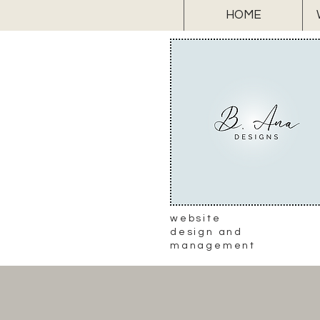
HOME
website
design and
management