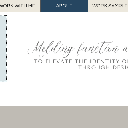
WORK WITH ME
ABOUT
WORK SAMPLE
Meet