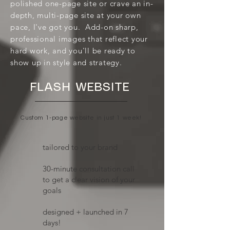
polished one-page site or crave an in-
depth, multi-page site at your own
pace, I've got you. Add-on sharp,
professional images that reflect your
hard work, and you'll be ready to
show up in style and strategy.
FLASH WEBSITE
Custom 1-page website in just 1 week!
tailored to your brand
​30-minute consultation call
to get a clear vision of your
goals
designed + launched in 7
days!