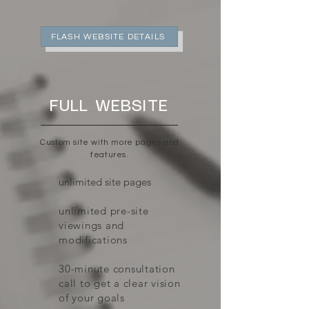
FLASH WEBSITE DETAILS
FULL WEBSITE
Custom site with more pages and
features.
unlimited site pages
unlimited pre-site
viewings and
modifications
30-minute consultation
call to get a clear vision
of your goals