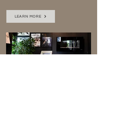
LEARN MORE
SOCIAL MEDIA
I'll capture behind-the-scenes,
an event, or special project with