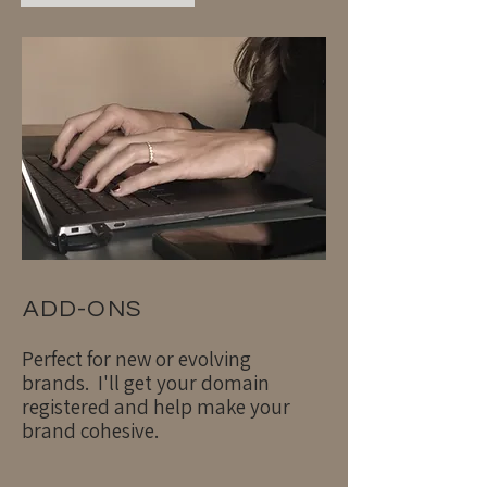
ADD-ONS
Perfect for new or evolving
brands. I'll get your domain
registered and help make your
brand cohesive.