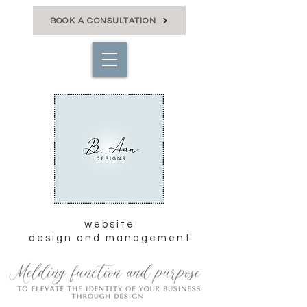
BOOK A CONSULTATION
website
design and management