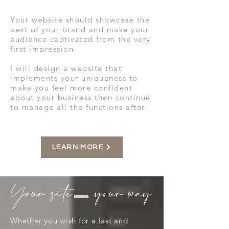
Your website should showcase the
best of your brand and make your
audience captivated from the very
first impression.
I will design a website that
implements your uniqueness to
make you feel more confident
about your business then continue
to manage all the functions after.
LEARN MORE
Your site your way
Whether you wish for a fast and