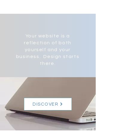
Your website is a
reflection of both
yourself and your
business. Design starts
there.
DISCOVER