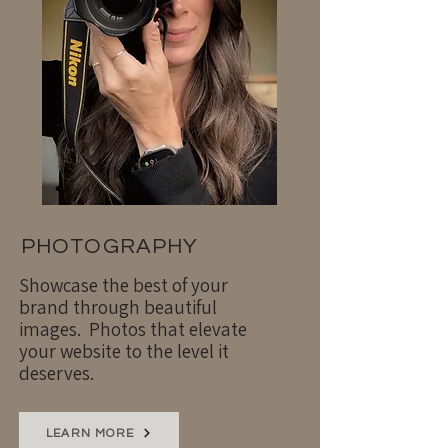
PHOTOGRAPHY
Showcase the best of your
brand through beautiful
images. Photos that elevate
your website to the level it
deserves.
LEARN MORE